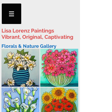
Lisa
Lorenz Paintings
Vibrant, Original, Captivating
Florals & Nature Gallery